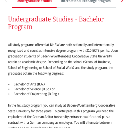
Undergraduate Studies
International Exchange Program
Work
Undergraduate Studies - Bachelor
Program
All study programs offered at DHBW are both nationally and internationally
recognized and count as intensive degree program with 210 ECTS points. Upon
graduation students of Baden-Wuerttemberg Cooperative State University
obtain an academic degree. Depending on the school (School of Business,
School of Engineering or School of Social Work) and the study program, the
graduates obtain the following degrees:
Bachelor of Arts (B.A.)
Bachelor of Science (B.Sc.) or
Bachelor of Engineering (B.Eng.)
In the full study program you can study at Baden-Wuerttemberg Cooperative
State University for three years. To participate in this program you need the
equivalent of the German Abitur (university entrance qualification) plus a
contract with a German company as employer. You will alternate between