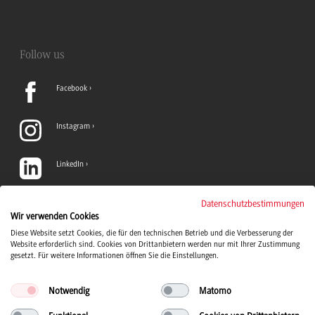
Follow us
Facebook
Instagram
LinkedIn
TikTok
Datenschutzbestimmungen
Wir verwenden Cookies
Diese Website setzt Cookies, die für den technischen Betrieb und die Verbesserung der
YouTube
Website erforderlich sind. Cookies von Drittanbietern werden nur mit Ihrer Zustimmung
gesetzt. Für weitere Informationen öffnen Sie die Einstellungen.
Notwendig
Matomo