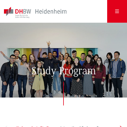
HOME
Study Program