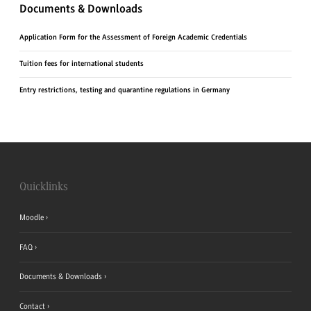
Documents & Downloads
Application Form for the Assessment of Foreign Academic Credentials
Tuition fees for international students
Entry restrictions, testing and quarantine regulations in Germany
Quicklinks
Moodle
FAQ
Documents & Downloads
Contact