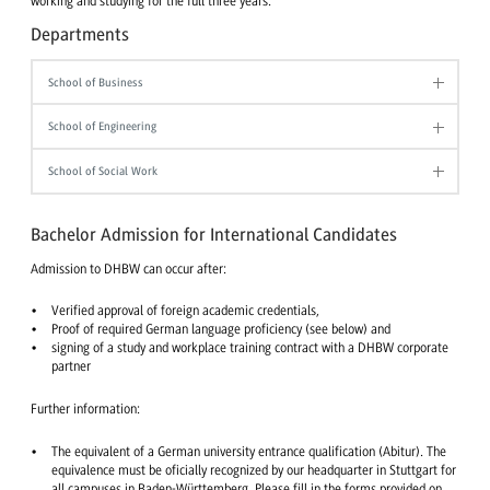
working and studying for the full three years.
Departments
School of Business
School of Engineering
School of Social Work
Bachelor Admission for International Candidates
Admission to DHBW can occur after:
Verified approval of foreign academic credentials,
Proof of required German language proficiency (see below) and
signing of a study and workplace training contract with a DHBW corporate
partner
Further information:
The equivalent of a German university entrance qualification (Abitur). The
equivalence must be oficially recognized by our headquarter in Stuttgart for
all campuses in Baden-Württemberg. Please fill in the forms provided on