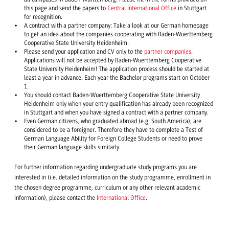
this page and send the papers to
Central International Office
in Stuttgart
for recognition.
A contract with a partner company: Take a look at our German homepage
to get an idea about the companies cooperating with Baden-Wuerttemberg
Cooperative State University Heidenheim.
Please send your application and CV only to the
partner companies
.
Applications will not be accepted by Baden-Wuerttemberg Cooperative
State University Heidenheim! The application process should be started at
least a year in advance. Each year the Bachelor programs start on October
1.
You should contact Baden-Wuerttemberg Cooperative State University
Heidenheim only when your entry qualification has already been recognized
in Stuttgart and when you have signed a contract with a partner company.
Even German citizens, who graduated abroad (e.g. South America), are
considered to be a foreigner. Therefore they have to complete a Test of
German Language Ability for Foreign College Students or need to prove
their German language skills similarly.
For further information regarding undergraduate study programs you are
interested in (i.e. detailed information on the study programme, enrollment in
the chosen degree programme, curriculum or any other relevant academic
information), please contact the
International Office
.