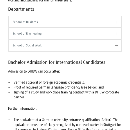
working and studying for the full three years.
Departments
School of Business
School of Engineering
School of Social Work
Bachelor Admission for International Candidates
Admission to DHBW can occur after:
Verified approval of foreign academic credentials,
Proof of required German language proficiency (see below) and
signing of a study and workplace training contract with a DHBW corporate
partner
Further information:
The equivalent of a German university entrance qualification (Abitur). The
equivalence must be oficially recognized by our headquarter in Stuttgart for
all campuses in Baden-Württemberg. Please fill in the forms provided on