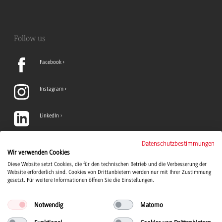
Follow us
Facebook
Instagram
LinkedIn
TikTok
Datenschutzbestimmungen
Wir verwenden Cookies
Diese Website setzt Cookies, die für den technischen Betrieb und die Verbesserung der
YouTube
Website erforderlich sind. Cookies von Drittanbietern werden nur mit Ihrer Zustimmung
gesetzt. Für weitere Informationen öffnen Sie die Einstellungen.
Notwendig
Matomo