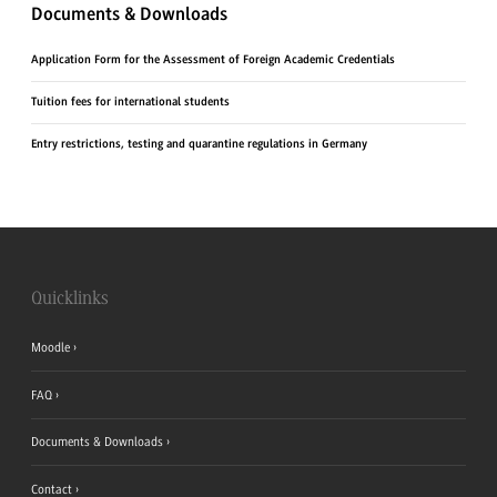
Documents & Downloads
Application Form for the Assessment of Foreign Academic Credentials
Tuition fees for international students
Entry restrictions, testing and quarantine regulations in Germany
Quicklinks
Moodle
FAQ
Documents & Downloads
Contact