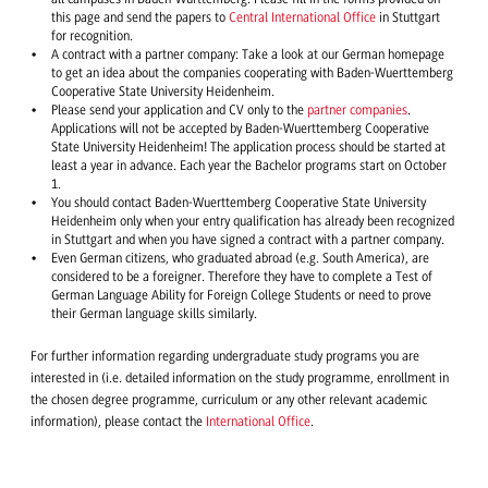
this page and send the papers to
Central International Office
in Stuttgart
for recognition.
A contract with a partner company: Take a look at our German homepage
to get an idea about the companies cooperating with Baden-Wuerttemberg
Cooperative State University Heidenheim.
Please send your application and CV only to the
partner companies
.
Applications will not be accepted by Baden-Wuerttemberg Cooperative
State University Heidenheim! The application process should be started at
least a year in advance. Each year the Bachelor programs start on October
1.
You should contact Baden-Wuerttemberg Cooperative State University
Heidenheim only when your entry qualification has already been recognized
in Stuttgart and when you have signed a contract with a partner company.
Even German citizens, who graduated abroad (e.g. South America), are
considered to be a foreigner. Therefore they have to complete a Test of
German Language Ability for Foreign College Students or need to prove
their German language skills similarly.
For further information regarding undergraduate study programs you are
interested in (i.e. detailed information on the study programme, enrollment in
the chosen degree programme, curriculum or any other relevant academic
information), please contact the
International Office
.