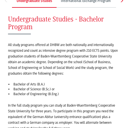
Undergraduate Studies
International Exchange Program
Work
Undergraduate Studies - Bachelor
Program
All study programs offered at DHBW are both nationally and internationally
recognized and count as intensive degree program with 210 ECTS points. Upon
graduation students of Baden-Wuerttemberg Cooperative State University
obtain an academic degree. Depending on the school (School of Business,
School of Engineering or School of Social Work) and the study program, the
graduates obtain the following degrees:
Bachelor of Arts (B.A.)
Bachelor of Science (B.Sc.) or
Bachelor of Engineering (B.Eng.)
In the full study program you can study at Baden-Wuerttemberg Cooperative
State University for three years. To participate in this program you need the
equivalent of the German Abitur (university entrance qualification) plus a
contract with a German company as employer. You will alternate between