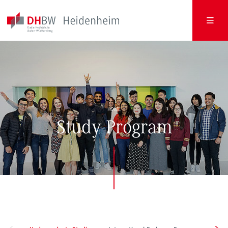
HOME
Study Program