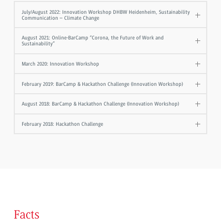
July/August 2022: Innovation Workshop DHBW Heidenheim, Sustainability
Communication – Climate Change
August 2021: Online-BarCamp “Corona, the Future of Work and
Sustainability”
March 2020: Innovation Workshop
February 2019: BarCamp & Hackathon Challenge (Innovation Workshop)
August 2018: BarCamp & Hackathon Challenge (Innovation Workshop)
February 2018: Hackathon Challenge
Facts