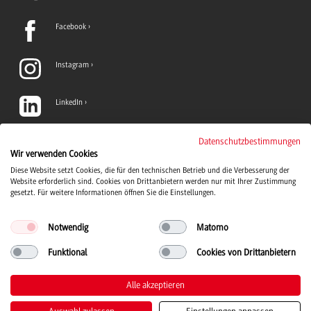
Facebook
Instagram
LinkedIn
TikTok
Datenschutzbestimmungen
Wir verwenden Cookies
Diese Website setzt Cookies, die für den technischen Betrieb und die Verbesserung der
YouTube
Website erforderlich sind. Cookies von Drittanbietern werden nur mit Ihrer Zustimmung
gesetzt. Für weitere Informationen öffnen Sie die Einstellungen.
Notwendig
Matomo
Funktional
Cookies von Drittanbietern
Duale Hochschule Baden-Württemberg Logo, zur Startseite
© 2026 Duale Hochschule Baden-Württemberg
Alle akzeptieren