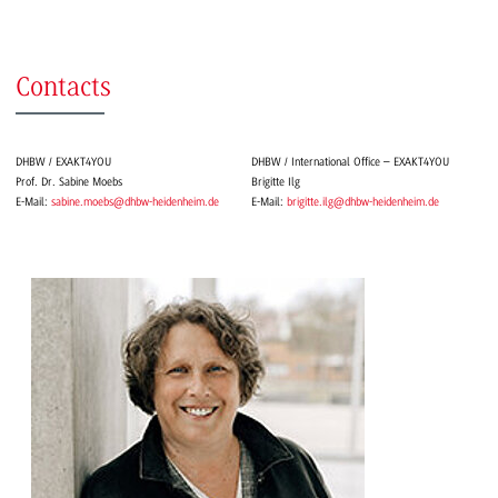
Contacts
DHBW / EXAKT4YOU
DHBW / International Office – EXAKT4YOU
Prof. Dr. Sabine Moebs
Brigitte Ilg
E-Mail:
sabine.moebs@dhbw-heidenheim.de
E-Mail:
brigitte.ilg@dhbw-heidenheim.de