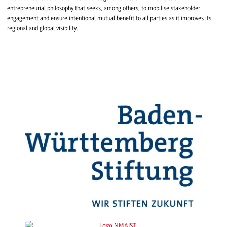
entrepreneurial philosophy that seeks, among others, to mobilise stakeholder
engagement and ensure intentional mutual benefit to all parties as it improves its
regional and global visibility.