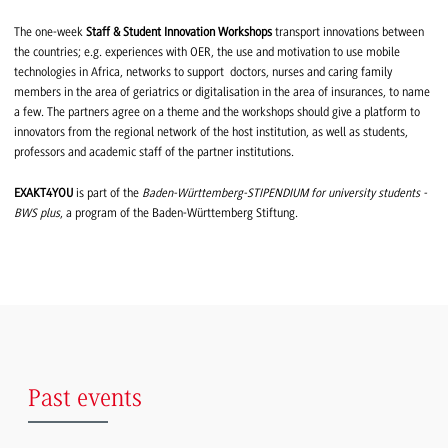
The one-week
Staff & Student Innovation Workshops
transport innovations between
the countries; e.g. experiences with OER, the use and motivation to use mobile
technologies in Africa, networks to support doctors, nurses and caring family
members in the area of geriatrics or digitalisation in the area of insurances, to name
a few. The partners agree on a theme and the workshops should give a platform to
innovators from the regional network of the host institution, as well as students,
professors and academic staff of the partner institutions.
EXAKT4YOU
is part of the
Baden-Württemberg-STIPENDIUM for university students -
BWS plus
, a program of the Baden-Württemberg Stiftung.
Past events