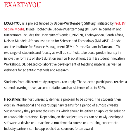
EXAKT4YOU
EXAKT4YOU
is a project funded by Baden-Württemberg Stiftung, initiated by
Prof. Dr.
Sabine Moebs
, Duale Hochschule Baden-Wuerttemberg (DHBW) Heidenheim and
furthermore includes the University of Venda (UNIVEN), Thohoyandou, South Africa,
Nelson Mandela African Institution for Science and Technology (NM AIST), Arusha
and the Institute for Finance Management (IFM), Dar-es-Salaam in Tanzania. The
exchange of students and faculty as well as staff will take place predominantly in
innovative formats of short duration such as Hackathons, Staff & Student Innovation
Workshops, OER-based collaborative development of teaching material as well as
webinars for scientific methods and research.
Students from different study programs can apply. The selected participants receive a
stipend covering travel, accommodation and subsistence of up to 50%.
Hackathon:
The host university defines a problem to be solved. The students then
work in international and interdisciplinary teams for a period of almost 2 weeks.
Subsequently they present their results which should be either an applicable solution
or a workable prototype. Depending on the subject, results can be newly-developed
software, a device or a machine, a multi-media course or a training concept etc.
Industry partners can be approached as sponsors for an award.