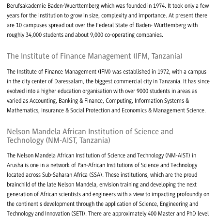
Berufsakademie Baden-Wuerttemberg which was founded in 1974. It took only a few
years for the institution to grow in size, complexity and importance. At present there
are 10 campuses spread out over the Federal State of Baden- Württemberg with
roughly 34,000 students and about 9,000 co-operating companies.
The Institute of Finance Management (IFM, Tanzania)
The Institute of Finance Management (IFM) was established in 1972, with a campus
in the city center of Daressalam, the biggest commercial city in Tanzania. It has since
evolved into a higher education organisation with over 9000 students in areas as
varied as Accounting, Banking & Finance, Computing, Information Systems &
Mathematics, Insurance & Social Protection and Economics & Management Science.
Nelson Mandela African Institution of Science and
Technology (NM-AIST, Tanzania)
The Nelson Mandela African Institution of Science and Technology (NM-AIST) in
Arusha is one in a network of Pan-African Institutions of Science and Technology
located across Sub-Saharan Africa (SSA). These institutions, which are the proud
brainchild of the late Nelson Mandela, envision training and developing the next
generation of African scientists and engineers with a view to impacting profoundly on
the continent's development through the application of Science, Engineering and
Technology and Innovation (SETI). There are approximately 400 Master and PhD level