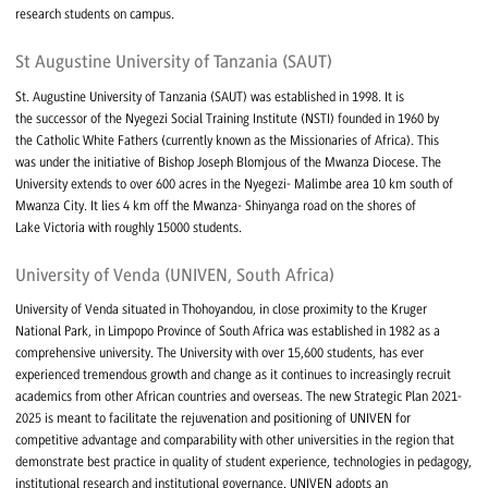
research students on campus.
St Augustine University of Tanzania (SAUT)
St. Augustine University of Tanzania (SAUT) was established in 1998. It is
the successor of the Nyegezi Social Training Institute (NSTI) founded in 1960 by
the Catholic White Fathers (currently known as the Missionaries of Africa). This
was under the initiative of Bishop Joseph Blomjous of the Mwanza Diocese. The
University extends to over 600 acres in the Nyegezi- Malimbe area 10 km south of
Mwanza City. It lies 4 km off the Mwanza- Shinyanga road on the shores of
Lake Victoria with roughly 15000 students.
University of Venda (UNIVEN, South Africa)
University of Venda situated in Thohoyandou, in close proximity to the Kruger
National Park, in Limpopo Province of South Africa was established in 1982 as a
comprehensive university. The University with over 15,600 students, has ever
experienced tremendous growth and change as it continues to increasingly recruit
academics from other African countries and overseas. The new Strategic Plan 2021-
2025 is meant to facilitate the rejuvenation and positioning of UNIVEN for
competitive advantage and comparability with other universities in the region that
demonstrate best practice in quality of student experience, technologies in pedagogy,
institutional research and institutional governance. UNIVEN adopts an