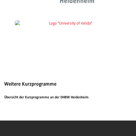
Weitere Kurzprogramme
Übersicht der Kurzprogramme an der DHBW Heidenheim