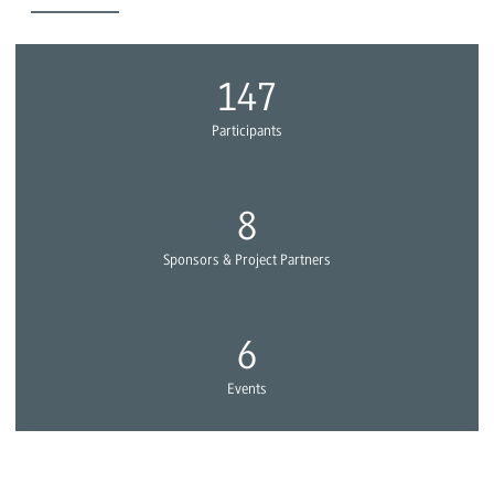
154
Participants
8
Sponsors & Project Partners
6
Events