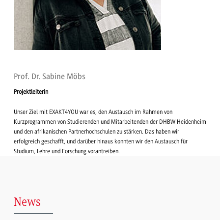
Prof. Dr. Sabine Möbs
Projektleiterin
Unser Ziel mit EXAKT4YOU war es, den Austausch im Rahmen von
Kurzprogrammen von Studierenden und Mitarbeitenden der DHBW Heidenheim
und den afrikanischen Partnerhochschulen zu stärken. Das haben wir
erfolgreich geschafft, und darüber hinaus konnten wir den Austausch für
Studium, Lehre und Forschung vorantreiben.
News