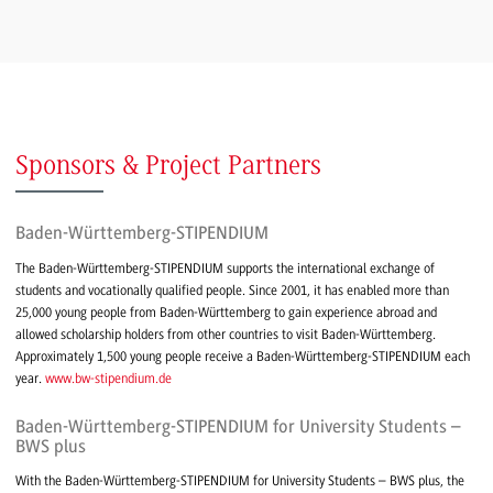
Sponsors & Project Partners
Baden-Württemberg-STIPENDIUM
The Baden-Württemberg-STIPENDIUM supports the international exchange of
students and vocationally qualified people. Since 2001, it has enabled more than
25,000 young people from Baden-Württemberg to gain experience abroad and
allowed scholarship holders from other countries to visit Baden-Württemberg.
Approximately 1,500 young people receive a Baden-Württemberg-STIPENDIUM each
year.
www.bw-stipendium.de
Baden-Württemberg-STIPENDIUM for University Students –
BWS plus
With the Baden-Württemberg-STIPENDIUM for University Students – BWS plus, the