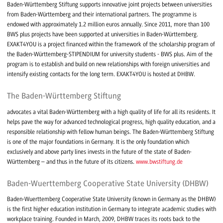
Baden-Württemberg Stiftung supports innovative joint projects between universities
from Baden-Württemberg and their international partners. The programme is
endowed with approximately 1.2 million euros annually. Since 2011, more than 100
BWS plus projects have been supported at universities in Baden-Württemberg.
EXAKT4YOU is a project financed within the framework of the scholarship program of
the Baden-Württemberg-STIPENDIUM for university students - BWS plus. Aim of the
program is to establish and build on new relationships with foreign universities and
intensify existing contacts for the long term. EXAKT4YOU is hosted at DHBW.
The Baden-Württemberg Stiftung
advocates a vital Baden-Württemberg with a high quality of life for all its residents. It
helps pave the way for advanced technological progress, high quality education, and a
responsible relationship with fellow human beings. The Baden-Württemberg Stiftung
is one of the major foundations in Germany. It is the only foundation which
exclusively and above party lines invests in the future of the state of Baden-
Württemberg – and thus in the future of its citizens.
www.bwstiftung.de
Baden-Wuerttemberg Cooperative State University (DHBW)
Baden-Wuerttemberg Cooperative State University (known in Germany as the DHBW)
is the first higher education institution in Germany to integrate academic studies with
workplace training. Founded in March, 2009, DHBW traces its roots back to the