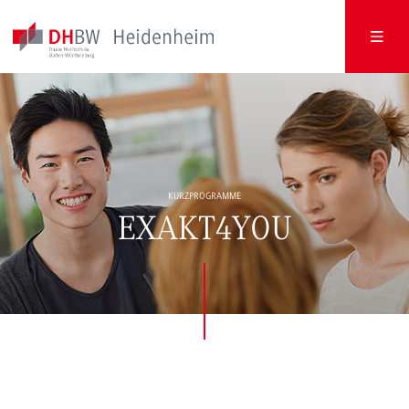
KURZPROGRAMME
EXAKT4YOU