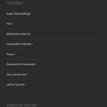
Quicklinks
Dualis-Notenabfrage
FAQ
Bibliotheksrecherche
Lernplattform Moodle
Presse
Dokumente & Downloads
Jobs und Karriere
Leichte Sprache
Folgen Sie uns auf