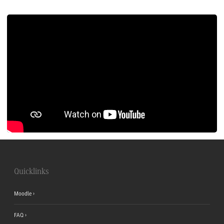
Quicklinks
Moodle
FAQ