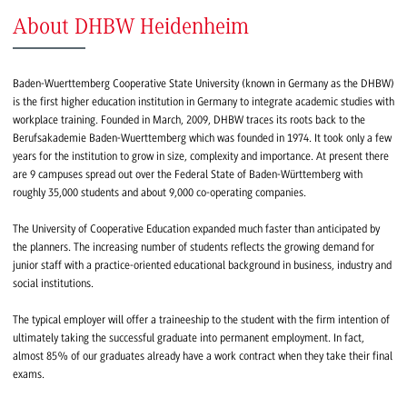
About DHBW Heidenheim
Baden-Wuerttemberg Cooperative State University (known in Germany as the DHBW)
is the first higher education institution in Germany to integrate academic studies with
workplace training. Founded in March, 2009, DHBW traces its roots back to the
Berufsakademie Baden-Wuerttemberg which was founded in 1974. It took only a few
years for the institution to grow in size, complexity and importance. At present there
are 9 campuses spread out over the Federal State of Baden-Württemberg with
roughly 35,000 students and about 9,000 co-operating companies.
The University of Cooperative Education expanded much faster than anticipated by
the planners. The increasing number of students reflects the growing demand for
junior staff with a practice-oriented educational background in business, industry and
social institutions.
The typical employer will offer a traineeship to the student with the firm intention of
ultimately taking the successful graduate into permanent employment. In fact,
almost 85% of our graduates already have a work contract when they take their final
exams.