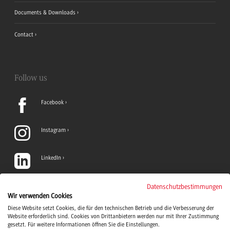
Documents & Downloads
Contact
Follow us
Facebook
Instagram
LinkedIn
TikTok
Datenschutzbestimmungen
Wir verwenden Cookies
Diese Website setzt Cookies, die für den technischen Betrieb und die Verbesserung der
YouTube
Website erforderlich sind. Cookies von Drittanbietern werden nur mit Ihrer Zustimmung
gesetzt. Für weitere Informationen öffnen Sie die Einstellungen.