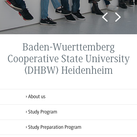
Study Program
Baden-Wuerttemberg
Cooperative State University
(DHBW) Heidenheim
About us
Study Program
Study Preparation Program