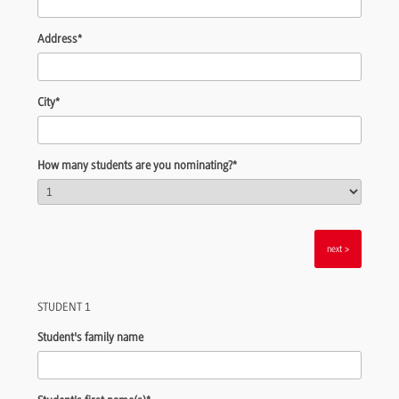
Address
*
City
*
How many students are you nominating?
*
>
STUDENT 1
Student's family name