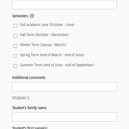
Semesters
Full academic year (October - June)
Fall Term (October - December)
Winter Term (Januar - March)
Spring Term (end of March - mid of June)
Summer Term (end of June - mid of September)
Additional comments
STUDENT 5
Student's family name
Student's first name(s)