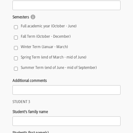
Semesters
Full academic year (October - June)
Fall Term (October - December)
Winter Term (Januar - March)
Spring Term (end of March - mid of June)
Summer Term (end of June - mid of September)
Additional comments
STUDENT 3
Student's family name
Student's first name(s)