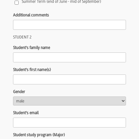
Summer Term (end of June - mid of September)
Additional comments
STUDENT 2
Student's family name
Student's first name(s)
Gender
Student's email
Student study program (Major)