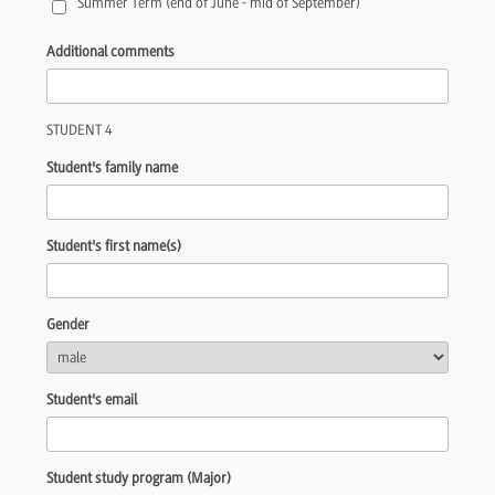
Summer Term (end of June - mid of September)
Additional comments
STUDENT 4
Student's family name
Student's first name(s)
Gender
Student's email
Student study program (Major)