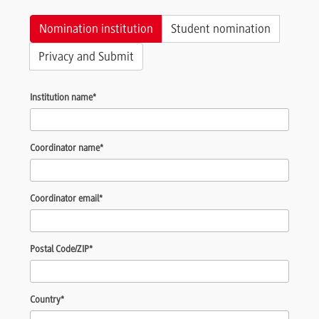
Nomination institution
Student nomination
Privacy and Submit
Institution name
*
Coordinator name
*
Coordinator email
*
Postal Code/ZIP
*
Country
*