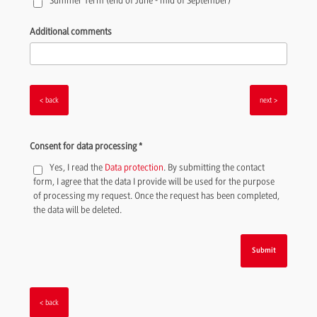
Summer Term (end of June - mid of September)
Additional comments
<
>
Consent for data processing
*
Yes, I read the
Data protection
. By submitting the contact
form, I agree that the data I provide will be used for the purpose
of processing my request. Once the request has been completed,
the data will be deleted.
<