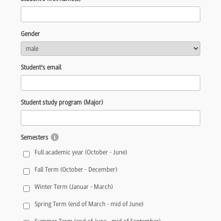
Gender
Student's email
Student study program (Major)
Semesters
Full academic year (October - June)
Fall Term (October - December)
Winter Term (Januar - March)
Spring Term (end of March - mid of June)