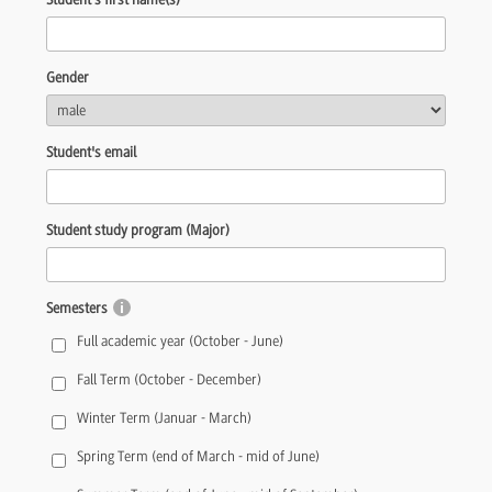
Gender
Student's email
Student study program (Major)
Semesters
Full academic year (October - June)
Fall Term (October - December)
Winter Term (Januar - March)
Spring Term (end of March - mid of June)