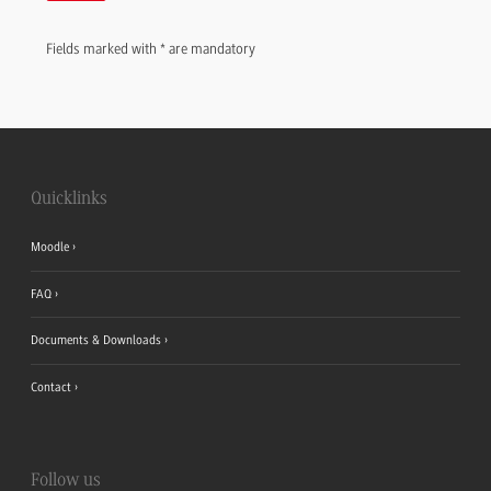
Fields marked with * are mandatory
Quicklinks
Moodle
FAQ
Documents & Downloads
Contact
Follow us