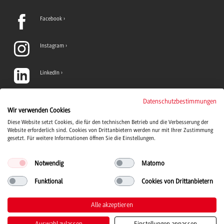
Facebook
Instagram
LinkedIn
TikTok
Datenschutzbestimmungen
Wir verwenden Cookies
Diese Website setzt Cookies, die für den technischen Betrieb und die Verbesserung der
YouTube
Website erforderlich sind. Cookies von Drittanbietern werden nur mit Ihrer Zustimmung
gesetzt. Für weitere Informationen öffnen Sie die Einstellungen.
Notwendig
Matomo
Funktional
Cookies von Drittanbietern
Duale Hochschule Baden-Württemberg logo, to the home page
© 2026 Duale Hochschule Baden-Württemberg
Alle akzeptieren
Auswahl zulassen
Einstellungen anpassen