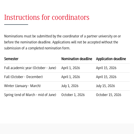
Instructions for coordinators
Nominations must be submitted by the coordinator of a partner university on or
before the nomination deadline. Applications will not be accepted without the
submission of a completed nomination form.
Semester
Nomination deadline
Application deadline
Full academic year (October - June)
April 1, 2026
April 15, 2026
Fall (October - December)
April 1, 2026
April 15, 2026
Winter (January - March)
July 1, 2026
July 15, 2026
Spring (end of March - mid of June)
October 1, 2026
October 15, 2026