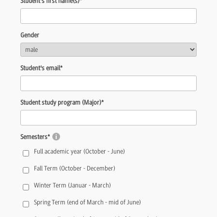
Student's first name(s)
*
Gender
Student's email
*
Student study program (Major)
*
Semesters
*
Full academic year (October - June)
Fall Term (October - December)
Winter Term (Januar - March)
Spring Term (end of March - mid of June)