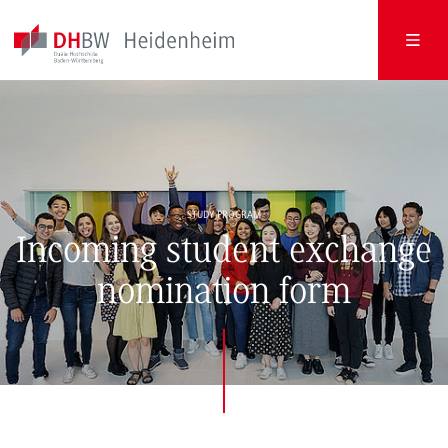
STUDY PROGRAM
Incoming student exchange
nomination form