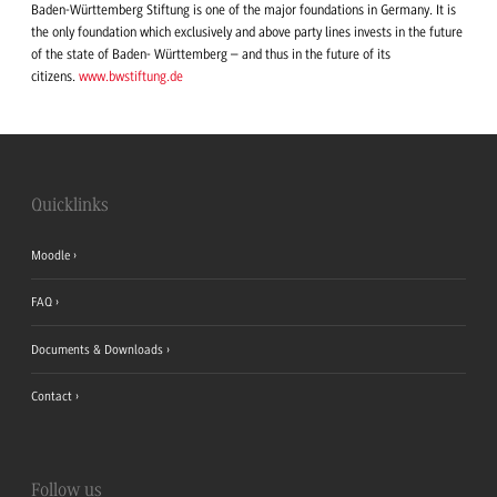
Baden-Württemberg Stiftung is one of the major foundations in Germany. It is
the only foundation which exclusively and above party lines invests in the future
of the state of Baden- Württemberg – and thus in the future of its
citizens.
www.bwstiftung.de
Quicklinks
Moodle
FAQ
Documents & Downloads
Contact
Follow us