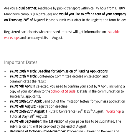
Are you a
dual partner
, reachable by public transport within ca. ½ hour from DHBW
Mannheim campus (Colbitzallee) and
would you like to offer a tour of your company
th
on Thursday, 28
of August?
Please submit your offer in the registration form below.
Registered participants who expressed interest will get information on
available
workshops
and company visits in August.
Important Dates
DONE
20th March: Deadline for Submission of Funding Applications
DONE
27th March:
Conference Committee decides on selection and
communicates the result
DONE
9th April:
If selected, you need to confirm your spot by 9 April, including a
copy of your donation to the
School of St Jude
. Details in the communication to
successful applicants.
DONE
10th-17th April:
Send out of the Invitation letters for your visa application
DONE
4th August:
Registration deadline
th
th
DONE
26th-28th
August:
FIREtalk Conference (26
& 27
August),
Workshop
&
th
Tutorial Day (28
August)
DONE
4th September:
The
1st version
of your paper has to be submitted. The
submission link will be provided by the end of August.
Beginning of October - mid-November:
Proceeding Submission Reviews and