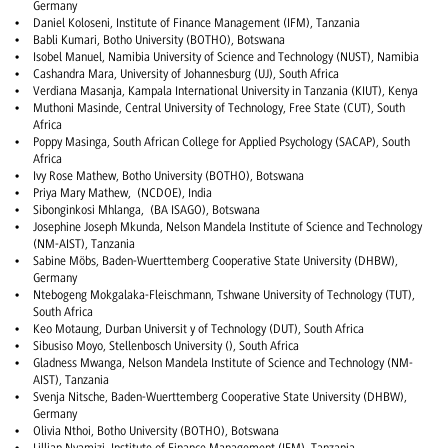
Germany
Daniel Koloseni, Institute of Finance Management (IFM), Tanzania
Babli Kumari, Botho University (BOTHO), Botswana
Isobel Manuel, Namibia University of Science and Technology (NUST), Namibia
Cashandra Mara, University of Johannesburg (UJ), South Africa
Verdiana Masanja, Kampala International University in Tanzania (KIUT), Kenya
Muthoni Masinde, Central University of Technology, Free State (CUT), South
Africa
Poppy Masinga, South African College for Applied Psychology (SACAP), South
Africa
Ivy Rose Mathew, Botho University (BOTHO), Botswana
Priya Mary Mathew, (NCDOE), India
Sibonginkosi Mhlanga, (BA ISAGO), Botswana
Josephine Joseph Mkunda, Nelson Mandela Institute of Science and Technology
(NM-AIST), Tanzania
Sabine Möbs, Baden-Wuerttemberg Cooperative State University (DHBW),
Germany
Ntebogeng Mokgalaka-Fleischmann, Tshwane University of Technology (TUT),
South Africa
Keo Motaung, Durban Universit y of Technology (DUT), South Africa
Sibusiso Moyo, Stellenbosch University (), South Africa
Gladness Mwanga, Nelson Mandela Institute of Science and Technology (NM-
AIST), Tanzania
Svenja Nitsche, Baden-Wuerttemberg Cooperative State University (DHBW),
Germany
Olivia Nthoi, Botho University (BOTHO), Botswana