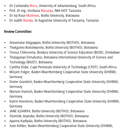
Dr Cashandra
Mara
, University of Johannesburg, South Africa
Prof. Dr.Ing. Verdiana
Masanja
, NM-AIST, Tanzania
Dr Ivy Rose
Mathews
, Botho University, Botswana
Dr Judith
Wanda
, St Augustine University of Tanzania, Tanzania
Review Committee:
Annamalai Alagappan, Botho University (BOTHO), Botswana
Thokgamo Boitshwarelo, Botho University (BOTHO), Botswana
Teresa Chikerema, Bindura University of Science Education (BUSE), Zimbabwe
Thulaganyo Dimakatso, Botswana International University of Science and
Technology (BIUST), Botswana
Cynthia Dube, Cape Peninsula University of Technology (CPUT), South Africa
Mirjam Folger, Baden-Wuerttemberg Cooperative State University (DHBW),
Germany
Dieter Gramlich, Baden-Wuerttemberg Cooperative State University (DHBW),
Germany
Myriam Hamich, Baden-Wuerttemberg Cooperative State University (DHBW),
Germany
Katrin Heeskens, Baden-Wuerttemberg Cooperative State University (DHBW),
Germany
JANE ILOANYA, Botho University (BOTHO), Botswana
Olumide Jaiyeoba, Botho University (BOTHO), Botswana
Aparna Kadiyala, Botho University (BOTHO), Botswana
Sven Köhler, Baden-Wuerttemberg Cooperative State University (DHBW),