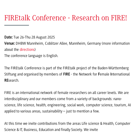
FIREtalk Conference - Research on FIRE!
Date:
Tue 26-Thu 28 August 2025
Venue:
DHBW Mannheim, Coblitzer Allee, Mannheim, Germany (more information
about the
directions
)
The conference language is English.
The FIREtalk Conference is part of the FIREtalk project of the Baden-Württemberg
Stiftung and organised by members of
FIRE
- the Network for
F
emale
I
nternational
RE
search.
FIRE is an international network of female researchers on all career levels. We are
interdisciplinary and our members come from a variety of backgrounds: nano-
science, life science, health, engineering, social work, computer science, tourism, AI
applied to various areas, sustainability – just to mention a few.
At this time we invite contributions from the areas Life science & Health, Computer
Science & IT, Business, Education and finally Society. We invite