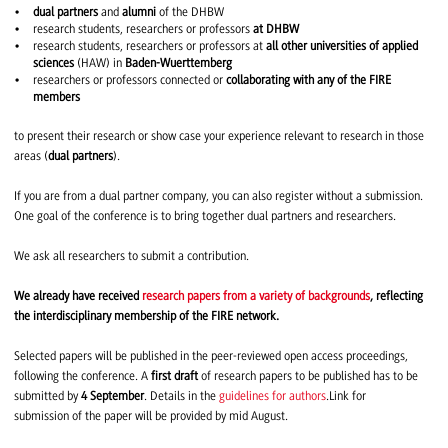
dual partners
and
alumni
of the DHBW
research students, researchers or professors
at DHBW
research students, researchers or professors at
all other universities of applied
sciences
(HAW) in
Baden-Wuerttemberg
researchers or professors connected or
collaborating with any of the FIRE
members
to present their research or show case your experience relevant to research in those
areas (
dual partners
).
If you are from a dual partner company, you can also register without a submission.
One goal of the conference is to bring together dual partners and researchers.
We ask all researchers to submit a contribution.
We already have received
research papers from a variety of backgrounds
, reflecting
the interdisciplinary membership of the FIRE network.
Selected papers will be published in the peer-reviewed open access proceedings,
following the conference. A
first draft
of research papers to be published has to be
submitted by
4 September
. Details in the
guidelines for authors
.Link for
submission of the paper will be provided by mid August.