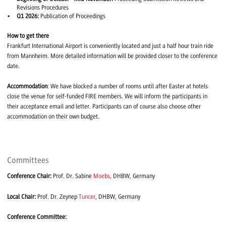
Revisions Procedures
Q1 2026:
Publication of Proceedings
How to get there
Frankfurt International Airport is conveniently located and just a half hour train ride
from Mannheim. More detailed information will be provided closer to the conference
date.
Accommodation
: We have blocked a number of rooms until after Easter at hotels
close the venue for self-funded FIRE members. We will inform the participants in
their acceptance email and letter. Participants can of course also choose other
accommodation on their own budget.
Committees
Conference Chair:
Prof. Dr. Sabine
Moebs
, DHBW, Germany
Local Chair:
Prof. Dr. Zeynep
Tuncer
, DHBW, Germany
Conference Committee: