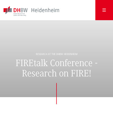
RESEARCH AT THE DHBW HEIDENHEIM
FIREtalk Conference -
Research on FIRE!