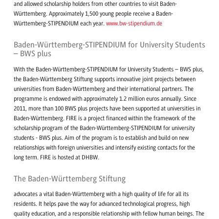
and allowed scholarship holders from other countries to visit Baden-
Württemberg. Approximately 1,500 young people receive a Baden-
Württemberg-STIPENDIUM each year.
www.bw-stipendium.de
Baden-Württemberg-STIPENDIUM for University Students
– BWS plus
With the Baden-Württemberg-STIPENDIUM for University Students – BWS plus,
the Baden-Württemberg Stiftung supports innovative joint projects between
universities from Baden-Württemberg and their international partners. The
programme is endowed with approximately 1.2 million euros annually. Since
2011, more than 100 BWS plus projects have been supported at universities in
Baden-Württemberg. FIRE is a project financed within the framework of the
scholarship program of the Baden-Württemberg-STIPENDIUM for university
students - BWS plus. Aim of the program is to establish and build on new
relationships with foreign universities and intensify existing contacts for the
long term. FIRE is hosted at DHBW.
The Baden-Württemberg Stiftung
advocates a vital Baden-Württemberg with a high quality of life for all its
residents. It helps pave the way for advanced technological progress, high
quality education, and a responsible relationship with fellow human beings. The