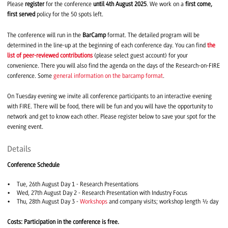
Please
register
for the conference
until 4th August 2025
. We work on a
first come,
first served
policy for the 50 spots left.
The conference will run in the
BarCamp
format. The detailed program will be
determined in the line-up at the beginning of each conference day. You can find
the
list of peer-reviewed contributions
(please select guest account) for your
convenience. There you will also find the agenda on the days of the Research-on-FIRE
conference. Some
general information on the barcamp format
.
On Tuesday evening we invite all conference participants to an interactive evening
with FIRE. There will be food, there will be fun and you will have the opportunity to
network and get to know each other. Please register below to save your spot for the
evening event.
Details
Conference Schedule
Tue, 26th August Day 1 - Research Presentations
Wed, 27th August Day 2 - Research Presentation with Industry Focus
Thu, 28th August Day 3 -
Workshops
and company visits; workshop length ½ day
Costs: Participation in the conference is free.