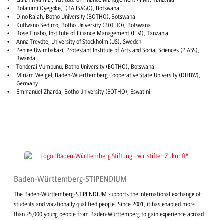
Lillian Nyamizi, Institute of Finance Management (IFM), Tanzania
Bolatumi Oyegoke, (BA ISAGO), Botswana
Dino Rajah, Botho University (BOTHO), Botswana
Kutlwano Sedimo, Botho University (BOTHO), Botswana
Rose Tinabo, Institute of Finance Management (IFM), Tanzania
Anna Treydte, University of Stockholm (US), Sweden
Penine Uwimbabazi, Protestant Institute pf Arts and Social Sciences (PIASS),
Rwanda
Tonderai Vumbunu, Botho University (BOTHO), Botswana
Miriam Weigel, Baden-Wuerttemberg Cooperative State University (DHBW),
Germany
Emmanuel Zhanda, Botho University (BOTHO), Eswatini
Baden-Württemberg-STIPENDIUM
The Baden-Württemberg-STIPENDIUM supports the international exchange of
students and vocationally qualified people. Since 2001, it has enabled more
than 25,000 young people from Baden-Württemberg to gain experience abroad