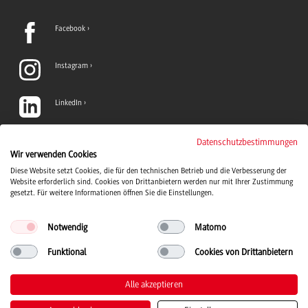
Facebook
Instagram
LinkedIn
TikTok
Datenschutzbestimmungen
Wir verwenden Cookies
Diese Website setzt Cookies, die für den technischen Betrieb und die Verbesserung der
YouTube
Website erforderlich sind. Cookies von Drittanbietern werden nur mit Ihrer Zustimmung
gesetzt. Für weitere Informationen öffnen Sie die Einstellungen.
Notwendig
Matomo
Funktional
Cookies von Drittanbietern
Duale Hochschule Baden-Württemberg logo, to the home page
© 2026 Duale Hochschule Baden-Württemberg
Alle akzeptieren