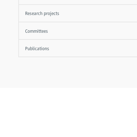
Research projects
Committees
Publications