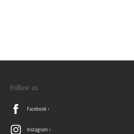
Follow us
Facebook
Instagram