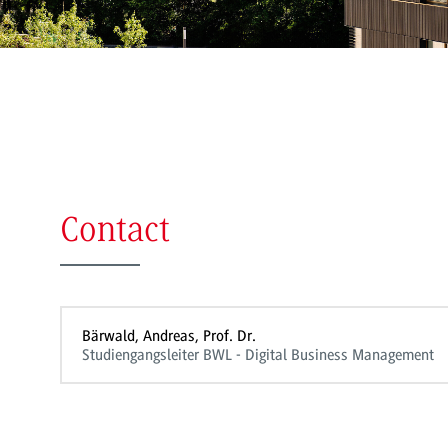
Contact
Bärwald, Andreas, Prof. Dr.
Studiengangsleiter BWL - Digital Business Management